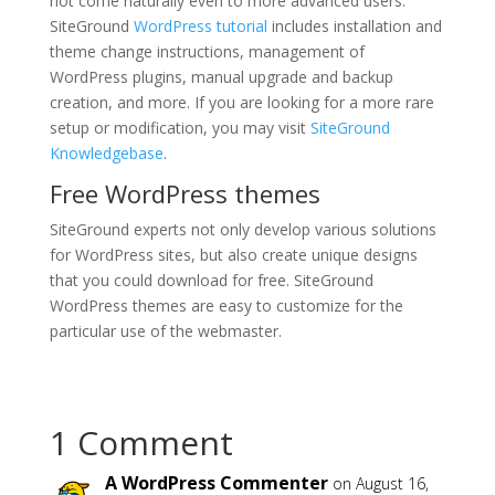
not come naturally even to more advanced users.
SiteGround
WordPress tutorial
includes installation and
theme change instructions, management of
WordPress plugins, manual upgrade and backup
creation, and more. If you are looking for a more rare
setup or modification, you may visit
SiteGround
Knowledgebase
.
Free WordPress themes
SiteGround experts not only develop various solutions
for WordPress sites, but also create unique designs
that you could download for free. SiteGround
WordPress themes are easy to customize for the
particular use of the webmaster.
1 Comment
A WordPress Commenter
on August 16,