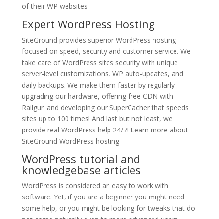
of their WP websites:
Expert
WordPress Hosting
SiteGround provides superior WordPress hosting
focused on speed, security and customer service. We
take care of WordPress sites security with unique
server-level customizations, WP auto-updates, and
daily backups. We make them faster by regularly
upgrading our hardware, offering free CDN with
Railgun and developing our SuperCacher that speeds
sites up to 100 times! And last but not least, we
provide real WordPress help 24/7! Learn more about
SiteGround WordPress hosting
WordPress tutorial and
knowledgebase articles
WordPress is considered an easy to work with
software. Yet, if you are a beginner you might need
some help, or you might be looking for tweaks that do