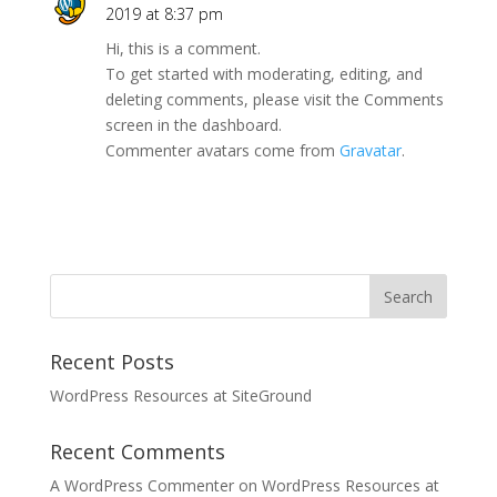
2019 at 8:37 pm
Hi, this is a comment.
To get started with moderating, editing, and
deleting comments, please visit the Comments
screen in the dashboard.
Commenter avatars come from
Gravatar
.
Recent Posts
WordPress Resources at SiteGround
Recent Comments
A WordPress Commenter
on
WordPress Resources at