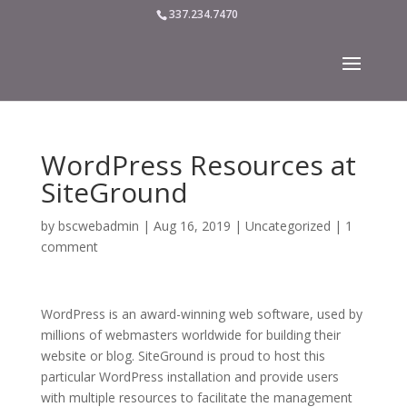
337.234.7470
WordPress Resources at
SiteGround
by
bscwebadmin
|
Aug 16, 2019
|
Uncategorized
|
1
comment
WordPress is an award-winning web software, used by
millions of webmasters worldwide for building their
website or blog. SiteGround is proud to host this
particular WordPress installation and provide users
with multiple resources to facilitate the management